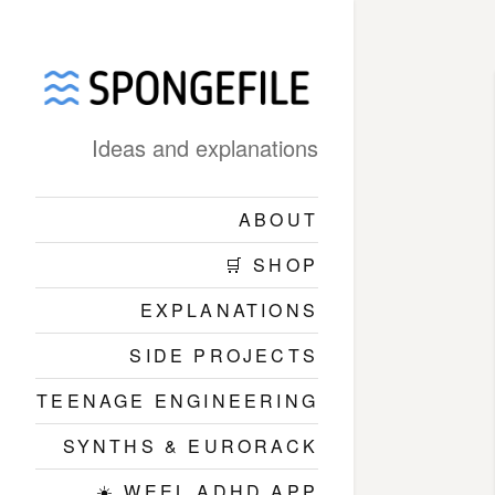
Ideas and explanations
ABOUT
🛒 SHOP
EXPLANATIONS
SIDE PROJECTS
TEENAGE ENGINEERING
SYNTHS & EURORACK
☀️ WEEL ADHD APP