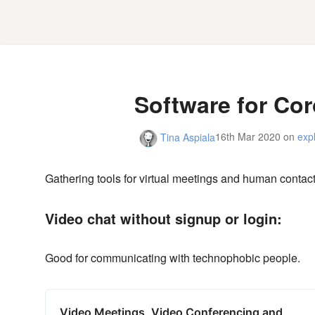
Software for Co
16th Mar 2020
on
exp
Tina Aspiala
Gathering tools for virtual meetings and human contact
Video chat without signup or login:
Good for communicating with technophobic people.
Video Meetings, Video Conferencing and