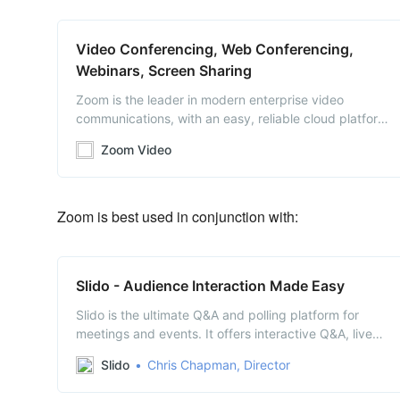
Video Conferencing, Web Conferencing,
Webinars, Screen Sharing
Zoom is the leader in modern enterprise video
communications, with an easy, reliable cloud platform
for video and audio conferencing, chat, and webinars
Zoom Video
across mobile, desktop, and room systems. Zoom
Rooms is the original software-based conference room
solution used around the world in board, confer…
Zoom is best used in conjunction with:
Slido - Audience Interaction Made Easy
Slido is the ultimate Q&A and polling platform for
meetings and events. It offers interactive Q&A, live
polls and insights about your audience.
Slido
Chris Chapman, Director