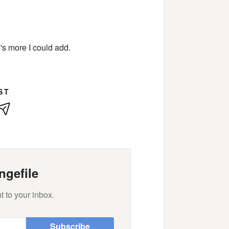
e's more I could add.
ST
kedIn
E-
Mail
ngefile
t to your inbox.
Subscribe