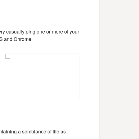
ery casually ping one or more of your
cOS and Chrome.
taining a semblance of life as