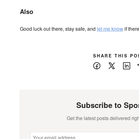
Also
Good luck out there, stay safe, and
let me know
if ther
SHARE THIS PO
Facebook
X
Lin
Subscribe to Spo
Get the latest posts delivered righ