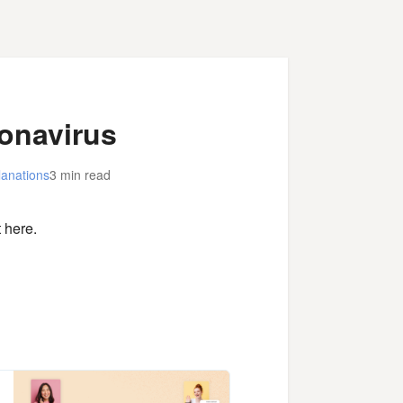
ronavirus
lanations
3 min read
 here.