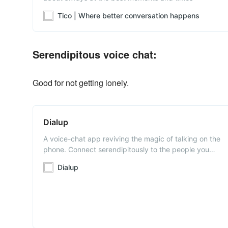
Tico | Where better conversation happens
Serendipitous voice chat:
Good for not getting lonely.
Dialup
A voice-chat app reviving the magic of talking on the
phone. Connect serendipitously to the people you
want to stay in touch with. Available on iOS and
Dialup
Android.