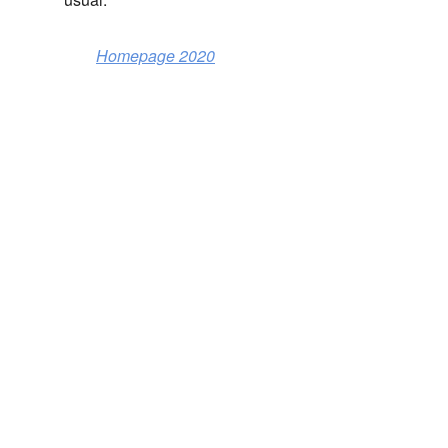
Homepage 2020