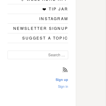
❤️ TIP JAR
INSTAGRAM
NEWSLETTER SIGNUP
SUGGEST A TOPIC
Search
for:
Subscribe
Sign up
Sign in