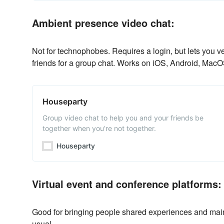
Ambient presence video chat:
Not for technophobes. Requires a login, but lets you v
friends for a group chat. Works on iOS, Android, Ma
Houseparty
Group video chat to help you and your friends be
together when you’re not together.
Houseparty
Virtual event and conference platforms:
Good for bringing people shared experiences and main
usual.