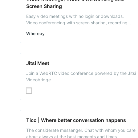
Screen Sharing
Easy video meetings with no login or downloads.
Video conferencing with screen sharing, recording
and much more.
Whereby
Jitsi Meet
Join a WebRTC video conference powered by the Jitsi
Videobridge
Tico | Where better conversation happens
The considerate messenger. Chat with whom you care
about always at the best moments and times