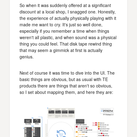
So when it was suddenly offered at a significant
discount at a local shop, I snagged one. Honestly,
the experience of actually physically playing with it
made me want to cry. It's just so well done,
especially if you remember a time when things
weren't all plastic, and when sound was a physical
thing you could feel. That disk tape rewind thing
that may seem a gimmick at first is actually
genius.
Next of course it was time to dive into the UI. The
basic things are obvious, but as usual with TE
products there are things that aren't so obvious,
so I set about mapping them, and here they are: