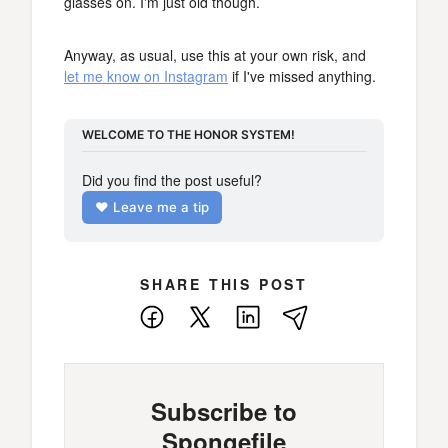
glasses on. I'm just old though.
Anyway, as usual, use this at your own risk, and
let me know on Instagram
if I've missed anything.
WELCOME TO THE HONOR SYSTEM!
Did you find the post useful?
❤️ Leave me a tip
SHARE THIS POST
Facebook
X
LinkedIn
E-
Mail
Subscribe to
Spongefile