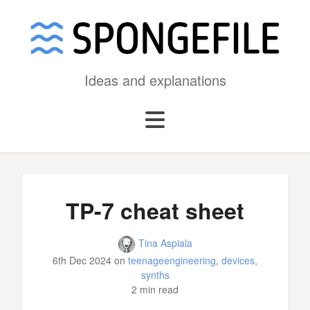
Ideas and explanations
TP-7 cheat sheet
Tina Aspiala
6th Dec 2024
on
teenageengineering
,
devices
,
synths
2 min read