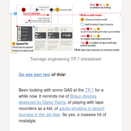
Teenage engineering TP-7 cheatsheet
Go see part two
of this!
Been looking with some GAS at the
TP-7
for a
while now. It reminds me of
Braun devices
designed by Dieter Rams
, of playing with tape
recorders as a kid, of
adults smoking in airport
lounges in the Jet Age
. So yes, a massive hit of
nostalgia.