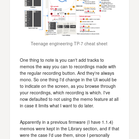
Teenage engineering TP-7 cheat sheet 
One thing to note is you can't add tracks to
memos the way you can to recordings made with
the regular recording button. And they're always
mono. So one thing I'd change in the UI would be
to indicate on the screen, as you browse through
your recordings, which recording is which. I've
now defaulted to not using the memo feature at all
in case it limits what I want to do later.
Apparently in a previous firmware (I have 1.1.4)
memos were kept in the Library section, and if that
were the case I'd use them, since I personally