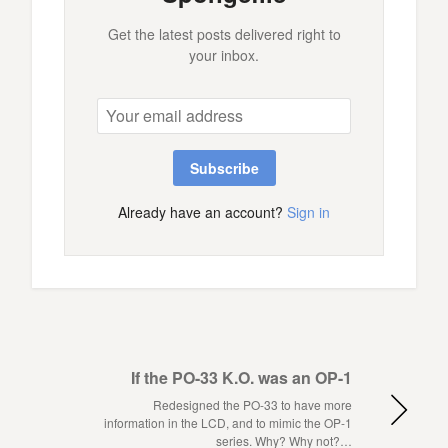
Get the latest posts delivered right to
your inbox.
Subscribe
Already have an account?
Sign in
If the PO-33 K.O. was an OP-1
Redesigned the PO-33 to have more
information in the LCD, and to mimic the OP-1
series. Why? Why not?…