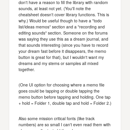
don't have a reason to fill the library with random
sounds, at least not yet. (You'll note the
cheatsheet doesn't cover library functions. This is
why.) Would be useful though to have a "todo
list/ideas memos" section and a "recording and
editing sounds" section. Someone on the forums
was saying they use this as a dream journal, and
that sounds interesting (since you have to record
your dream fast before it disappears, the memo
button is great for that), but I wouldn't want my
dreams and my stems or samples all mixed
together.
(One UI option for choosing where a memo file
goes could be tapping or double tapping the
memo button before tapping and holding. One tap
+ hold = Folder 1, double tap and hold = Folder 2.)
Also some mission critical fonts (like track
numbers) are so small I can't even read them with