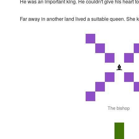
He was an important king. He couldn't give his heart to
Far away in another land lived a suitable queen. She
The bishop