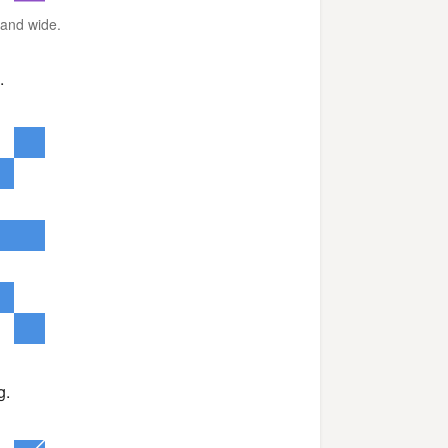
r and wide.
.
g.