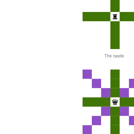
The castle