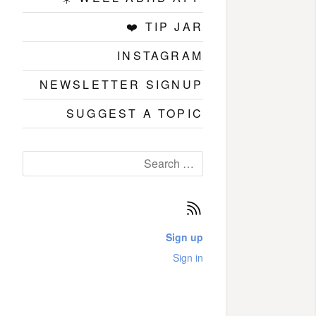
❤️ TIP JAR
INSTAGRAM
NEWSLETTER SIGNUP
SUGGEST A TOPIC
Search
for:
Subscribe
Sign up
Sign in