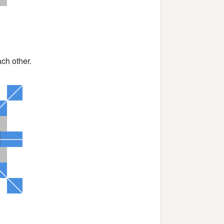
ch other.