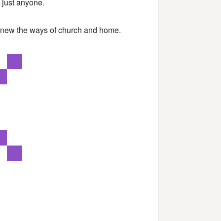
 just anyone.
 knew the ways of church and home.