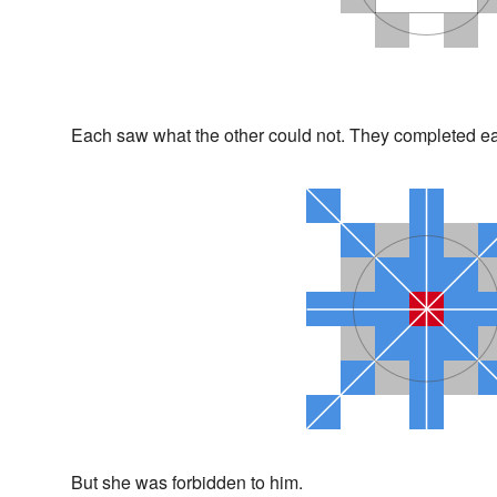
Each saw what the other could not. They completed ea
But she was forbidden to him.