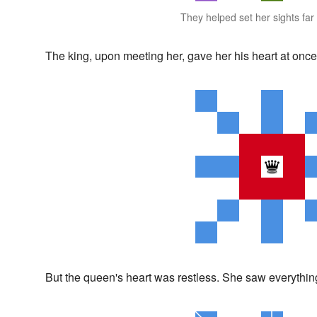
They helped set her sights fa
The king, upon meeting her, gave her his heart at once
But the queen's heart was restless. She saw everythin