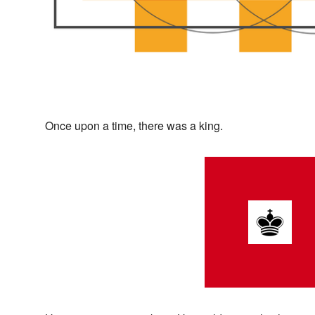
Once upon a time, there was a king.