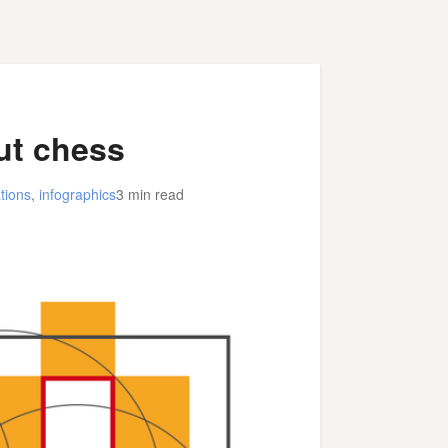
ut chess
tions
,
infographics
3 min read