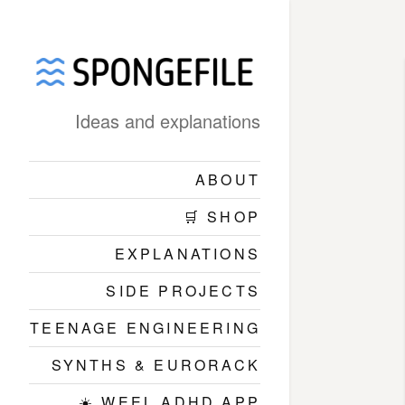
Ideas and explanations
ABOUT
🛒 SHOP
EXPLANATIONS
SIDE PROJECTS
TEENAGE ENGINEERING
SYNTHS & EURORACK
☀️ WEEL ADHD APP