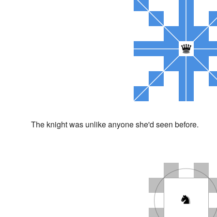
The knight was unlike anyone she'd seen before.