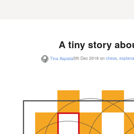
A tiny story abo
5th Dec 2018
on
chess
,
explana
Tina Aspiala