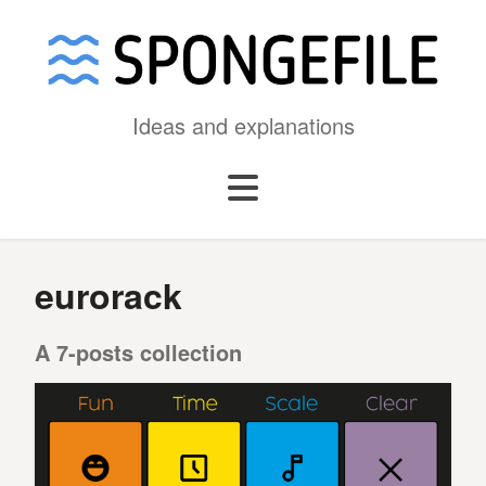
Ideas and explanations
eurorack
A 7-posts collection