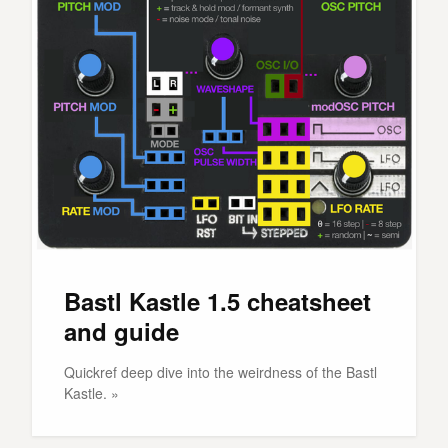
Bastl Kastle 1.5 cheatsheet
and guide
Quickref deep dive into the weirdness of the Bastl
Kastle. »