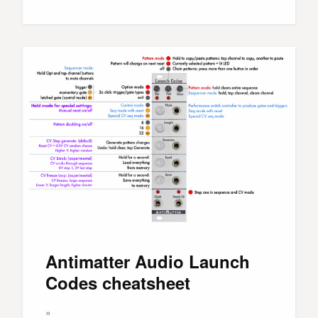
Antimatter Audio Launch
Codes cheatsheet
»