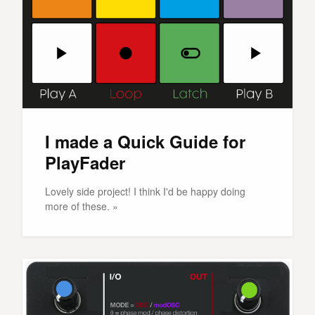
I made a Quick Guide for
PlayFader
Lovely side project! I think I'd be happy doing
more of these. »