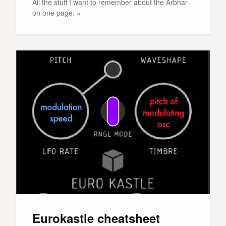
All the stuff I want to remember about the Arbhar
on one page. »
Eurokastle cheatsheet