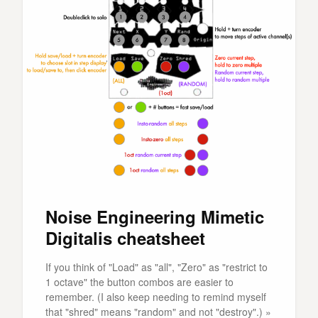
Noise Engineering Mimetic
Digitalis cheatsheet
If you think of "Load" as "all", "Zero" as "restrict to
1 octave" the button combos are easier to
remember. (I also keep needing to remind myself
that "shred" means "random" and not "destroy".) »