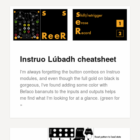
Instruo Lúbadh cheatsheet
I'm always forgetting the button combos on Instruo
modules, and even though the full gold on black is
gorgeous, I've found adding some color with
Befaco bananuts to the inputs and outputs helps
me find what I'm looking for at a glance. (green for
»