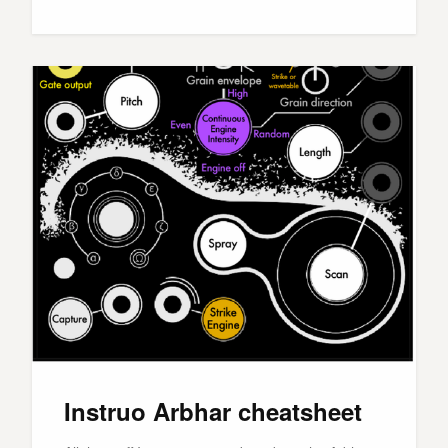
Instruo Arbhar cheatsheet