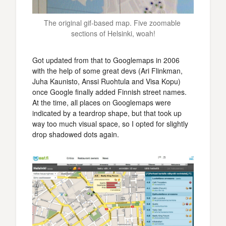
The original gif-based map. Five zoomable 
sections of Helsinki, woah!
Got updated from that to Googlemaps in 2006
with the help of some great devs (Ari Flinkman,
Juha Kaunisto, Anssi Ruohtula and Visa Kopu)
once Google finally added Finnish street names.
At the time, all places on Googlemaps were
indicated by a teardrop shape, but that took up
way too much visual space, so I opted for slightly
drop shadowed dots again.