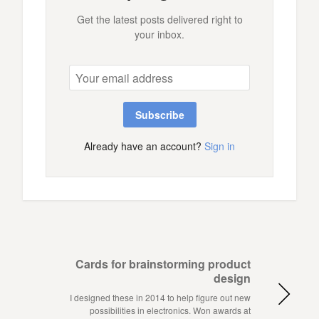
Get the latest posts delivered right to
your inbox.
Subscribe
Already have an account?
Sign in
Cards for brainstorming product
design
I designed these in 2014 to help figure out new
possibilities in electronics. Won awards at