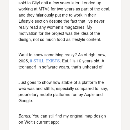
sold to CityLehti a few years later. I ended up
working at MTV3 for two years as part of the deal,
and they hilariously put me to work in their
Lifestyle section despite the fact that I've never
really read any women's magazines. My
motivation for the project was the idea of the
design, not so much food as lifestyle content.
Want to know something crazy? As of right now,
2025,
it STILL EXISTS
. Eat.fi is 16 years old. A
teenager! In software years, that's unheard of.
Just goes to show how stable of a platform the
web was and still is, especially compared to, say,
proprietary mobile platforms run by Apple and
Google.
Bonus:
You can still find my original map design
on Wolt's current app: