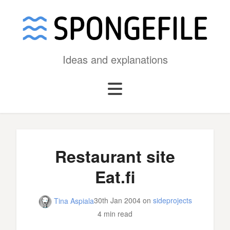
Ideas and explanations
Restaurant site
Eat.fi
30th Jan 2004
on
sideprojects
Tina Aspiala
4 min read