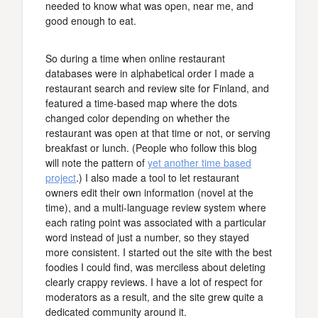
needed to know what was open, near me, and
good enough to eat.
So during a time when online restaurant
databases were in alphabetical order I made a
restaurant search and review site for Finland, and
featured a time-based map where the dots
changed color depending on whether the
restaurant was open at that time or not, or serving
breakfast or lunch. (People who follow this blog
will note the pattern of
yet another time based
project
.) I also made a tool to let restaurant
owners edit their own information (novel at the
time), and a multi-language review system where
each rating point was associated with a particular
word instead of just a number, so they stayed
more consistent. I started out the site with the best
foodies I could find, was merciless about deleting
clearly crappy reviews. I have a lot of respect for
moderators as a result, and the site grew quite a
dedicated community around it.