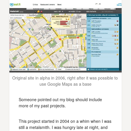
Original site in alpha in 2006, right after it was possible to 
use Google Maps as a base
Someone pointed out my blog should include
more of my past projects.
This project started in 2004 on a whim when I was
still a metalsmith. I was hungry late at night, and