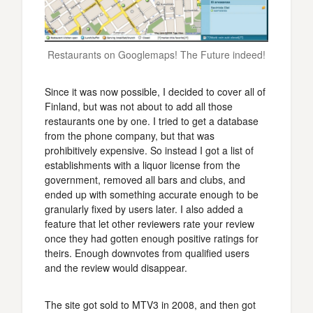
Restaurants on Googlemaps! The Future indeed!
Since it was now possible, I decided to cover all of
Finland, but was not about to add all those
restaurants one by one. I tried to get a database
from the phone company, but that was
prohibitively expensive. So instead I got a list of
establishments with a liquor license from the
government, removed all bars and clubs, and
ended up with something accurate enough to be
granularly fixed by users later. I also added a
feature that let other reviewers rate your review
once they had gotten enough positive ratings for
theirs. Enough downvotes from qualified users
and the review would disappear.
The site got sold to MTV3 in 2008, and then got