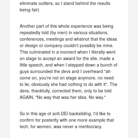
eliminate outliers, so I stand behind the results
being fair)
Another part of this whole experience was being
repeatedly told (by men) in various situations,
conferences, meetings and whatnot that the ideas
or design or company couldn't possibly be mine.
This culminated in a moment when I literally went
on stage to accept an award for the site, made a
little speech, and when I stepped down a bunch of
guys surrounded the devs and I overheard "ah
come on, you're not on stage anymore, no need
to lie, obviously she had nothing to do with it". The
devs, thankfully, corrected them, only to be told
AGAIN, "No way that was her idea. No way."
So in this age of anti-DEI backsliding, I'd like to
confirm for posterity with one more example that
tech, for women, was never a meritocracy.