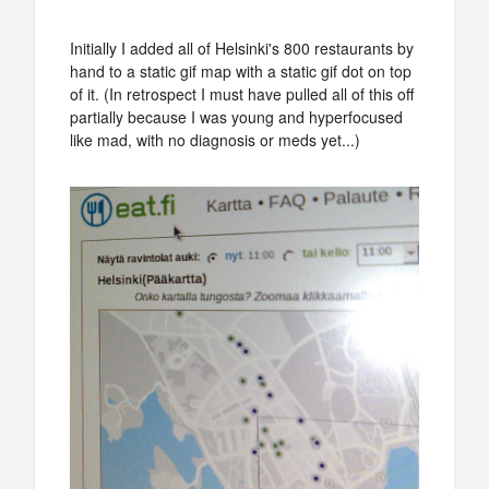
Initially I added all of Helsinki's 800 restaurants by
hand to a static gif map with a static gif dot on top
of it. (In retrospect I must have pulled all of this off
partially because I was young and hyperfocused
like mad, with no diagnosis or meds yet...)