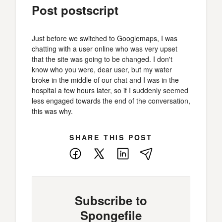
Post postscript
Just before we switched to Googlemaps, I was
chatting with a user online who was very upset
that the site was going to be changed. I don't
know who you were, dear user, but my water
broke in the middle of our chat and I was in the
hospital a few hours later, so if I suddenly seemed
less engaged towards the end of the conversation,
this was why.
SHARE THIS POST
Facebook
X
LinkedIn
E-
Mail
Subscribe to
Spongefile