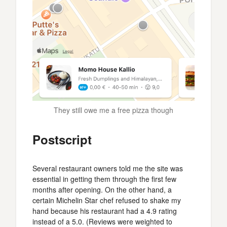
They still owe me a free pizza though
Postscript
Several restaurant owners told me the site was
essential in getting them through the first few
months after opening. On the other hand, a
certain Michelin Star chef refused to shake my
hand because his restaurant had a 4.9 rating
instead of a 5.0. (Reviews were weighted to