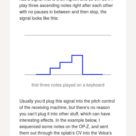
play three ascending notes right after each other
with no pauses in between and then stop, the
signal looks like this:
first three notes played on a keyboard
Usually you'd plug this signal into the pitch control
of the receiving machine, but there's no reason
you can't plug it into other stuff, which can have
interesting effects. In the example below, I
sequenced some notes on the OP-Z, and sent
them out through the oplab's CV into the Volca's