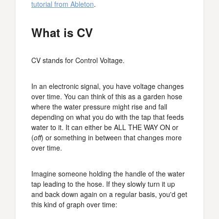
tutorial from Ableton
.
What is CV
CV stands for Control Voltage.
In an electronic signal, you have voltage changes
over time. You can think of this as a garden hose
where the water pressure might rise and fall
depending on what you do with the tap that feeds
water to it. It can either be ALL THE WAY ON or
(
off
) or something in between that changes more
over time.
Imagine someone holding the handle of the water
tap leading to the hose. If they slowly turn it up
and back down again on a regular basis, you'd get
this kind of graph over time: