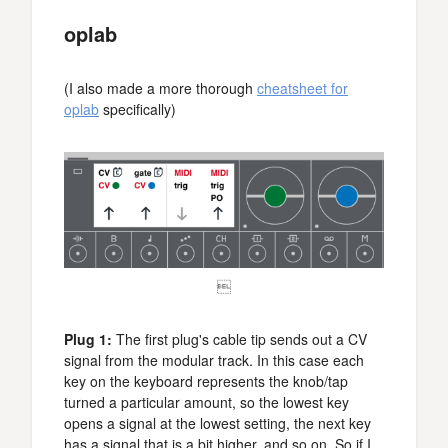
oplab
(I also made a more thorough
cheatsheet for
oplab
specifically)

Plug 1:
The first plug's cable tip sends out a CV
signal from the modular track. In this case each
key on the keyboard represents the knob/tap
turned a particular amount, so the lowest key
opens a signal at the lowest setting, the next key
has a signal that is a bit higher, and so on. So if I