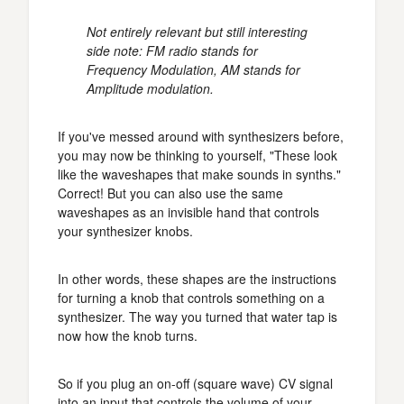
Not entirely relevant but still interesting
side note: FM radio stands for
Frequency Modulation, AM stands for
Amplitude modulation.
If you've messed around with synthesizers before,
you may now be thinking to yourself, "These look
like the waveshapes that make sounds in synths."
Correct! But you can also use the same
waveshapes as an invisible hand that controls
your synthesizer knobs.
In other words, these shapes are the instructions
for turning a knob that controls something on a
synthesizer. The way you turned that water tap is
now how the knob turns.
So if you plug an on-off (square wave) CV signal
into an input that controls the volume of your