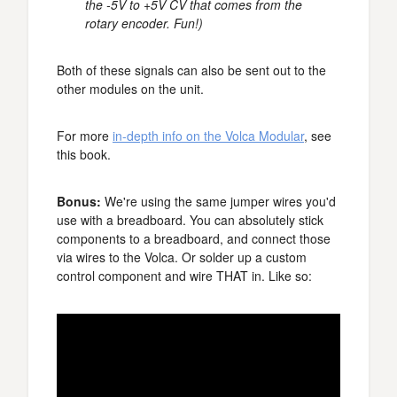
the -5V to +5V CV that comes from the
rotary encoder. Fun!)
Both of these signals can also be sent out to the
other modules on the unit.
For more
in-depth info on the Volca Modular
, see
this book.
Bonus:
We're using the same jumper wires you'd
use with a breadboard. You can absolutely stick
components to a breadboard, and connect those
via wires to the Volca. Or solder up a custom
control component and wire THAT in. Like so: