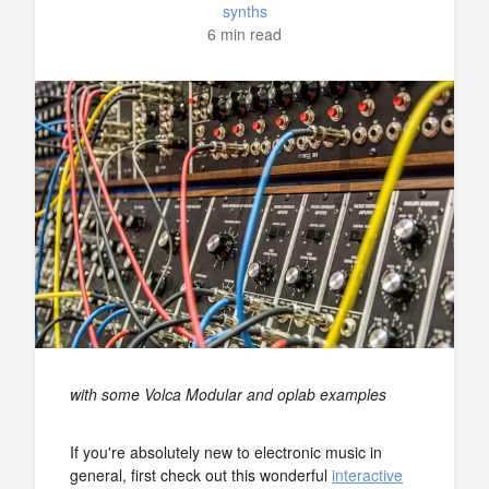
synths
6 min read
with some Volca Modular and oplab examples
If you're absolutely new to electronic music in
general, first check out this wonderful
interactive