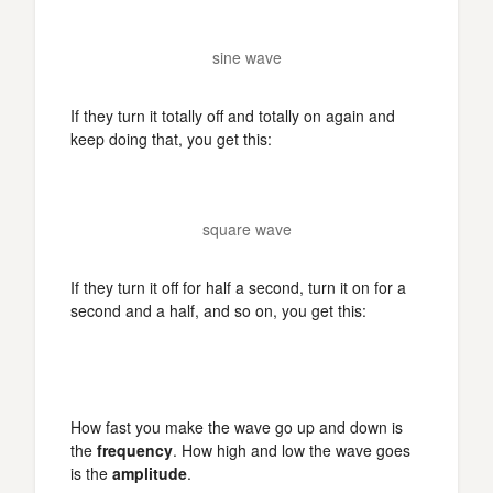
sine wave
If they turn it totally off and totally on again and
keep doing that, you get this:
square wave
If they turn it off for half a second, turn it on for a
second and a half, and so on, you get this:
How fast you make the wave go up and down is
the
frequency
. How high and low the wave goes
is the
amplitude
.