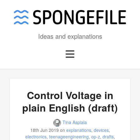
Ideas and explanations
Control Voltage in
plain English (draft)
Tina Aspiala
18th Jun 2019
on
explanations
,
devices
,
electronics
,
teenageengineering
,
op-z
,
drafts
,