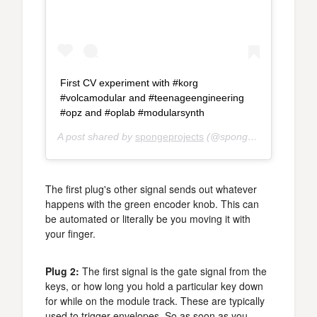
First CV experiment with #korg
#volcamodular and #teenageengineering
#opz and #oplab #modularsynth
A post shared by
spongeprojects
(@spongeprojects) on
A
The first plug's other signal sends out whatever
happens with the green encoder knob. This can
be automated or literally be you moving it with
your finger.
Plug 2:
The first signal is the gate signal from the
keys, or how long you hold a particular key down
for while on the module track. These are typically
used to trigger envelopes. So as soon as you