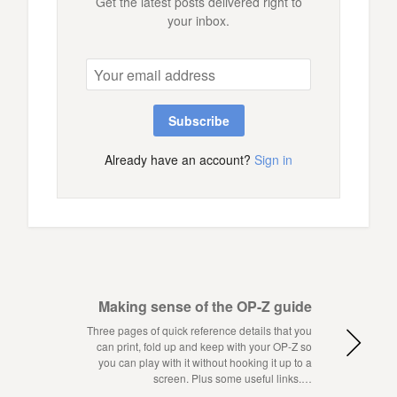
Get the latest posts delivered right to
your inbox.
Subscribe
Already have an account?
Sign in
Making sense of the OP-Z guide
Three pages of quick reference details that you
can print, fold up and keep with your OP-Z so
you can play with it without hooking it up to a
screen. Plus some useful links.…