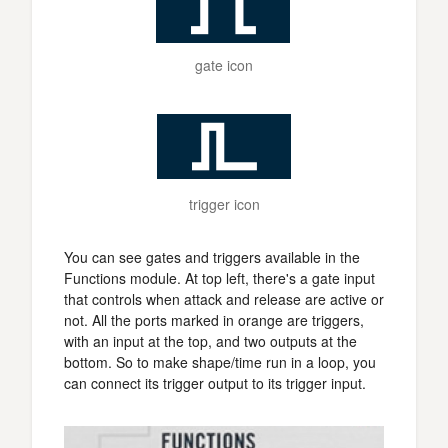
gate icon
trigger icon
You can see gates and triggers available in the
Functions module. At top left, there's a gate input
that controls when attack and release are active or
not. All the ports marked in orange are triggers,
with an input at the top, and two outputs at the
bottom. So to make shape/time run in a loop, you
can connect its trigger output to its trigger input.