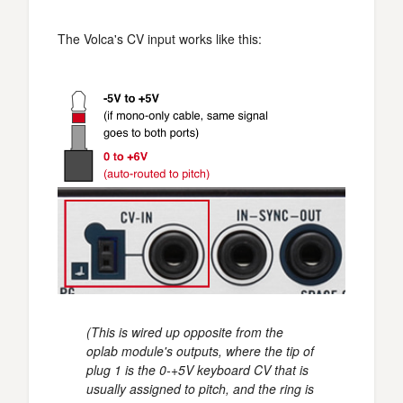
The Volca's CV input works like this:
(This is wired up opposite from the
oplab module's outputs, where the tip of
plug 1 is the 0-+5V keyboard CV that is
usually assigned to pitch, and the ring is