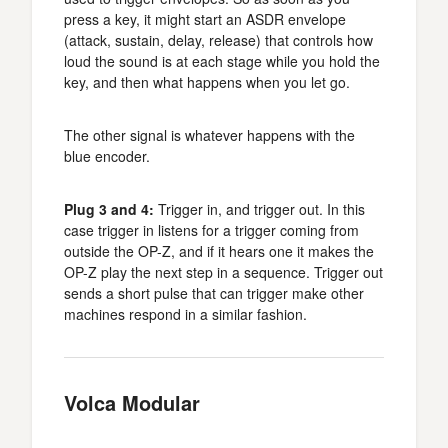
press a key, it might start an ASDR envelope
(attack, sustain, delay, release) that controls how
loud the sound is at each stage while you hold the
key, and then what happens when you let go.
The other signal is whatever happens with the
blue encoder.
Plug 3 and 4:
Trigger in, and trigger out. In this
case trigger in listens for a trigger coming from
outside the OP-Z, and if it hears one it makes the
OP-Z play the next step in a sequence. Trigger out
sends a short pulse that can trigger make other
machines respond in a similar fashion.
Volca Modular