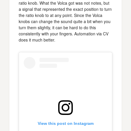
ratio knob. What the Volca got was not notes, but
a signal that represented the exact position to turn
the ratio knob to at any point. Since the Volca
knobs can change the sound quite a bit when you
turn them slightly, it can be hard to do this
consistently with your fingers. Automation via CV
does it much better.
View this post on Instagram