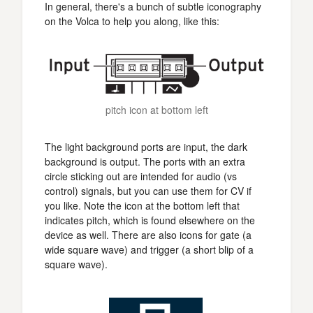
In general, there's a bunch of subtle iconography
on the Volca to help you along, like this:
pitch icon at bottom left
The light background ports are input, the dark
background is output. The ports with an extra
circle sticking out are intended for audio (vs
control) signals, but you can use them for CV if
you like. Note the icon at the bottom left that
indicates pitch, which is found elsewhere on the
device as well. There are also icons for gate (a
wide square wave) and trigger (a short blip of a
square wave).