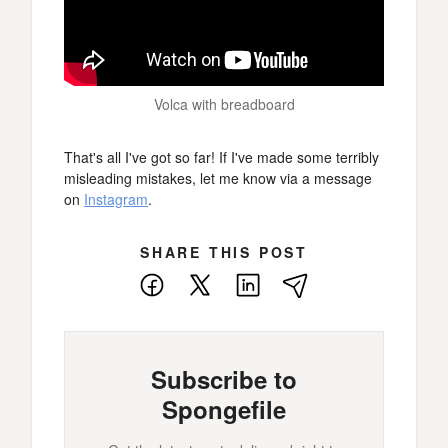
Volca with breadboard
That's all I've got so far! If I've made some terribly
misleading mistakes, let me know via a message
on
Instagram
.
SHARE THIS POST
Facebook
X
LinkedIn
E-
Mail
Subscribe to
Spongefile