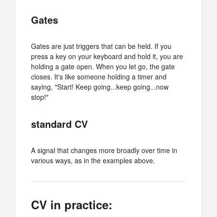
Gates
Gates are just triggers that can be held. If you
press a key on your keyboard and hold it, you are
holding a gate open. When you let go, the gate
closes. It's like someone holding a timer and
saying, "Start! Keep going...keep going...now
stop!"
standard CV
A signal that changes more broadly over time in
various ways, as in the examples above.
CV in practice: