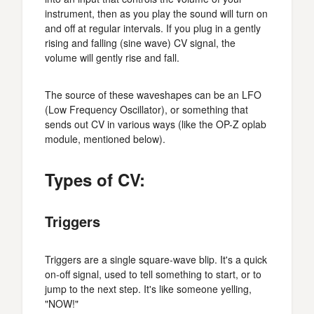
instrument, then as you play the sound will turn on
and off at regular intervals. If you plug in a gently
rising and falling (sine wave) CV signal, the
volume will gently rise and fall.
The source of these waveshapes can be an LFO
(Low Frequency Oscillator), or something that
sends out CV in various ways (like the OP-Z oplab
module, mentioned below).
Types of CV:
Triggers
Triggers are a single square-wave blip. It's a quick
on-off signal, used to tell something to start, or to
jump to the next step. It's like someone yelling,
"NOW!"