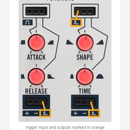
trigger input and outputs marked in orange